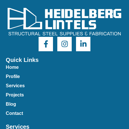
Quick Links
Home
Profile
Services
Projects
Blog
Contact
Services