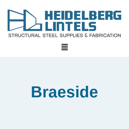
Braeside