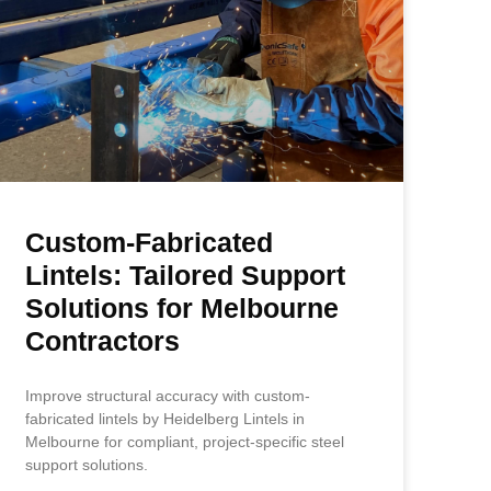
Custom-Fabricated
Lintels: Tailored Support
Solutions for Melbourne
Contractors
Improve structural accuracy with custom-
fabricated lintels by Heidelberg Lintels in
Melbourne for compliant, project-specific steel
support solutions.