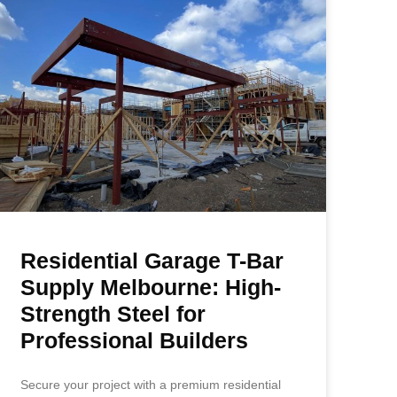
Residential Garage T-Bar
Supply Melbourne: High-
Strength Steel for
Professional Builders
Secure your project with a premium residential