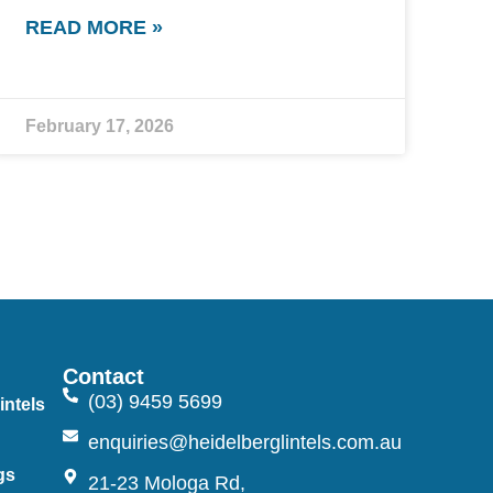
READ MORE »
February 17, 2026
Contact
(03) 9459 5699
intels
n
enquiries@heidelberglintels.com.au
gs
21-23 Mologa Rd,