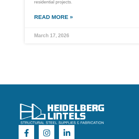
residential projects.
READ MORE »
March 17, 2026