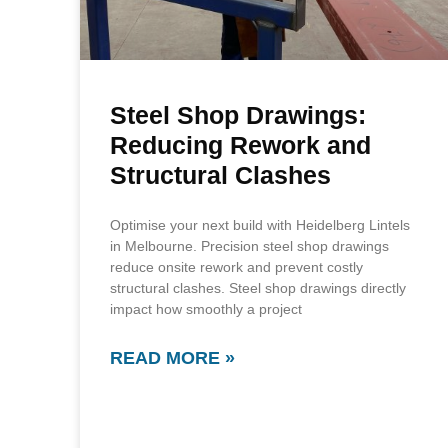
Steel Shop Drawings:
Reducing Rework and
Structural Clashes
Optimise your next build with Heidelberg Lintels
in Melbourne. Precision steel shop drawings
reduce onsite rework and prevent costly
structural clashes. Steel shop drawings directly
impact how smoothly a project
READ MORE »