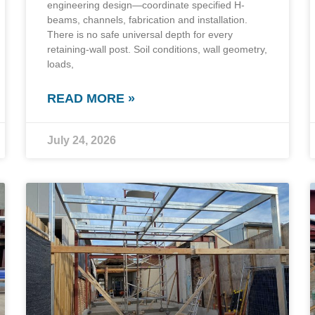
engineering design—coordinate specified H-
beams, channels, fabrication and installation.
There is no safe universal depth for every
retaining-wall post. Soil conditions, wall geometry,
loads,
READ MORE »
July 24, 2026