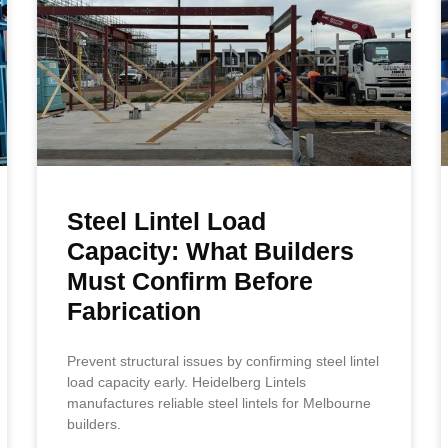
Steel Lintel Load
Capacity: What Builders
Must Confirm Before
Fabrication
Prevent structural issues by confirming steel lintel
load capacity early. Heidelberg Lintels
manufactures reliable steel lintels for Melbourne
builders.