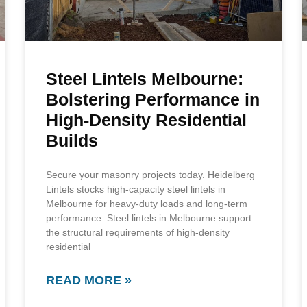
Steel Lintels Melbourne:
Bolstering Performance in
High-Density Residential
Builds
Secure your masonry projects today. Heidelberg
Lintels stocks high-capacity steel lintels in
Melbourne for heavy-duty loads and long-term
performance. Steel lintels in Melbourne support
the structural requirements of high-density
residential
READ MORE »