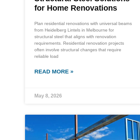
for Home Renovations
Plan residential renovations with universal beams
from Heidelberg Lintels in Melbourne for
structural steel that aligns with renovation
requirements. Residential renovation projects
often involve structural changes that require
reliable load
READ MORE »
May 8, 2026