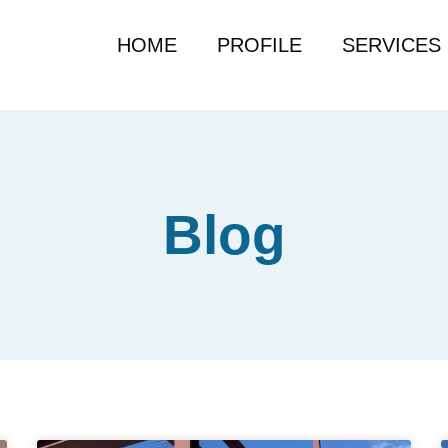
HOME
PROFILE
SERVICES
Blog