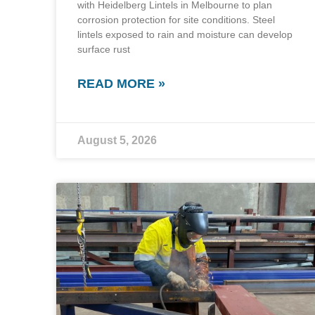
with Heidelberg Lintels in Melbourne to plan
corrosion protection for site conditions. Steel
lintels exposed to rain and moisture can develop
surface rust
READ MORE »
August 5, 2026