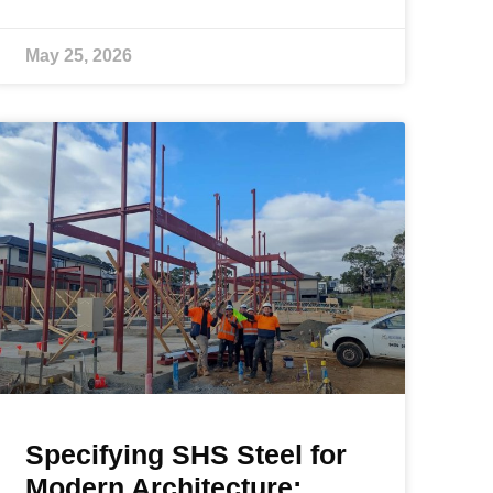
May 25, 2026
Specifying SHS Steel for
Modern Architecture: