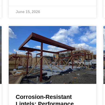
June 15, 2026
Corrosion-Resistant
Lintels: Performance