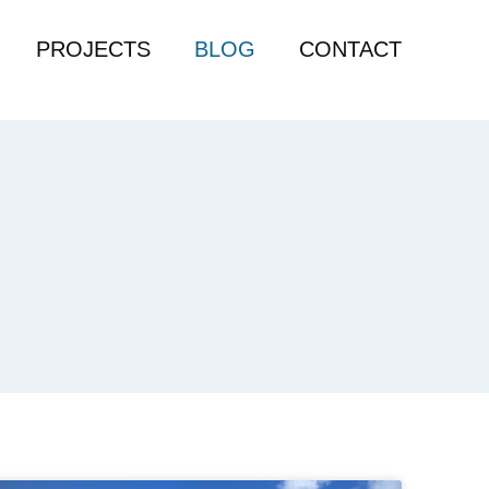
PROJECTS
BLOG
CONTACT