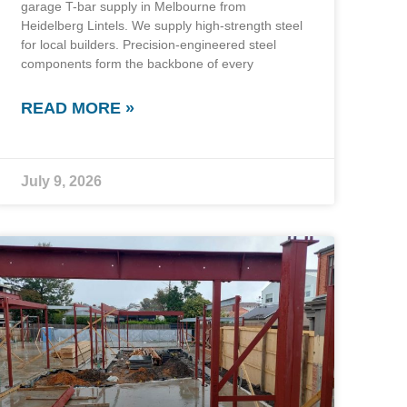
garage T-bar supply in Melbourne from
Heidelberg Lintels. We supply high-strength steel
for local builders. Precision-engineered steel
components form the backbone of every
READ MORE »
July 9, 2026