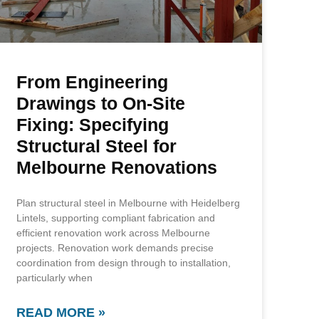
From Engineering
Drawings to On-Site
Fixing: Specifying
Structural Steel for
Melbourne Renovations
Plan structural steel in Melbourne with Heidelberg
Lintels, supporting compliant fabrication and
efficient renovation work across Melbourne
projects. Renovation work demands precise
coordination from design through to installation,
particularly when
READ MORE »