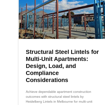
Structural Steel Lintels for
Multi-Unit Apartments:
Design, Load, and
Compliance
Considerations
Achieve dependable apartment construction
outcomes with structural steel lintels by
Heidelberg Lintels in Melbourne for multi-unit