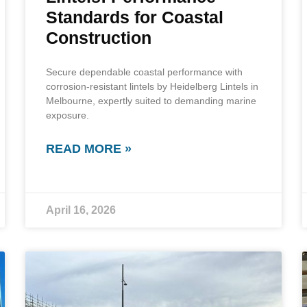
Standards for Coastal
Construction
Secure dependable coastal performance with
corrosion-resistant lintels by Heidelberg Lintels in
Melbourne, expertly suited to demanding marine
exposure.
READ MORE »
April 16, 2026