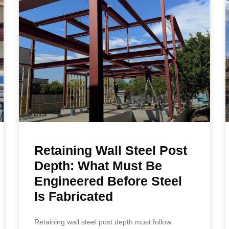
Retaining Wall Steel Post
Depth: What Must Be
Engineered Before Steel
Is Fabricated
Retaining wall steel post depth must follow