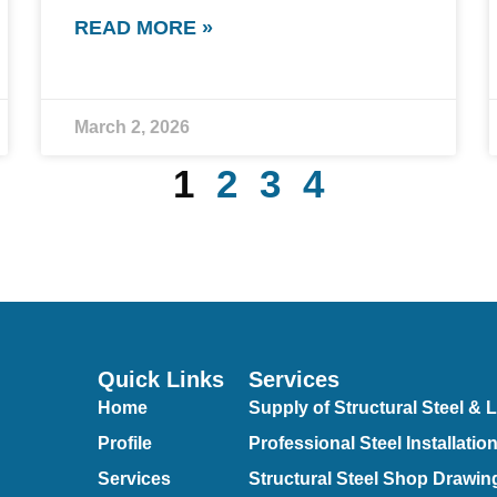
READ MORE »
March 2, 2026
1
2
3
4
Quick Links
Services
Home
Supply of Structural Steel & L
Profile
Professional Steel Installatio
Services
Structural Steel Shop Drawin