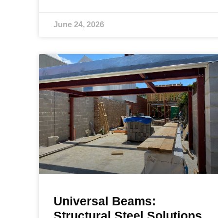
June 24, 2026
Universal Beams:
Structural Steel Solutions