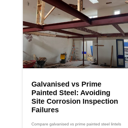
Galvanised vs Prime
Painted Steel: Avoiding
Site Corrosion Inspection
Failures
Compare galvanised vs prime painted steel lintels