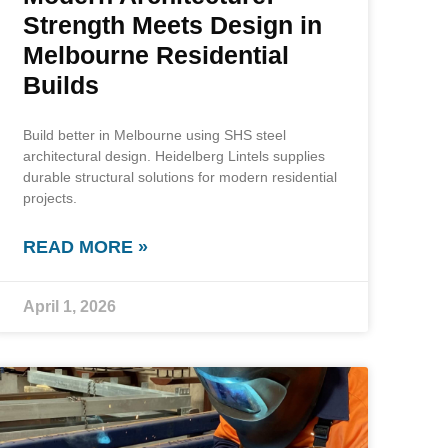
Strength Meets Design in
Melbourne Residential
Builds
Build better in Melbourne using SHS steel
architectural design. Heidelberg Lintels supplies
durable structural solutions for modern residential
projects.
READ MORE »
April 1, 2026