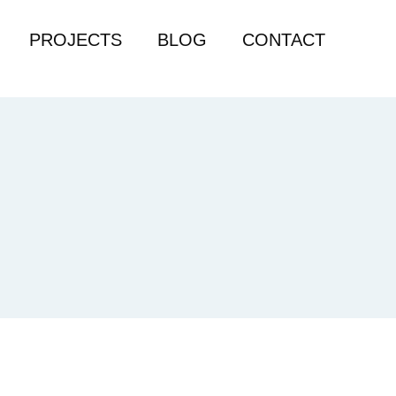
PROJECTS
BLOG
CONTACT