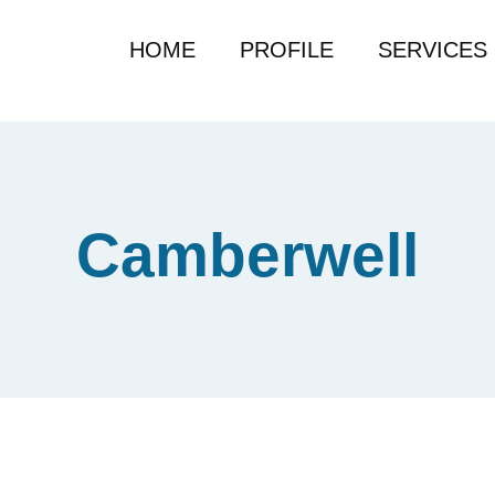
HOME
PROFILE
SERVICES
Camberwell