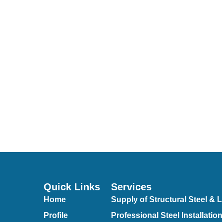
Quick Links
Services
Home
Supply of Structural Steel & L
Profile
Professional Steel Installatio