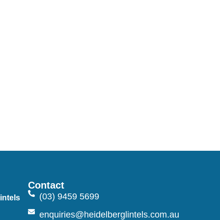
Contact
(03) 9459 5699
intels
n
enquiries@heidelberglintels.com.au