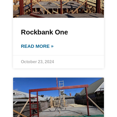
Rockbank One
READ MORE »
October 23, 2024