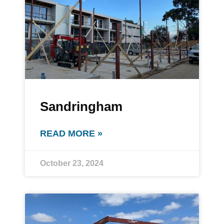
Sandringham
READ MORE »
October 23, 2024