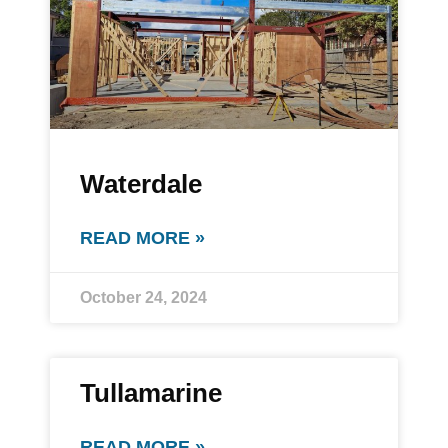
Waterdale
READ MORE »
October 24, 2024
Tullamarine
READ MORE »