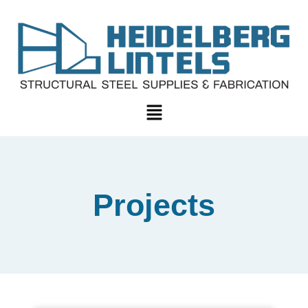
Projects