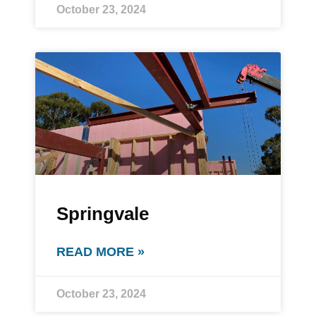
October 23, 2024
Springvale
READ MORE »
October 23, 2024