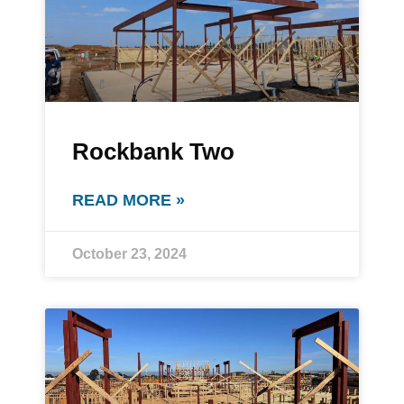
Rockbank Two
READ MORE »
October 23, 2024