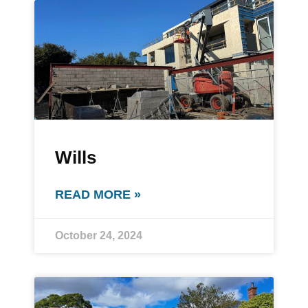
Wills
READ MORE »
October 24, 2024