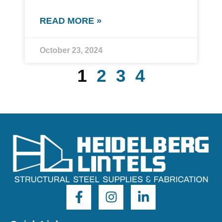
READ MORE »
October 23, 2024
1
2
3
4