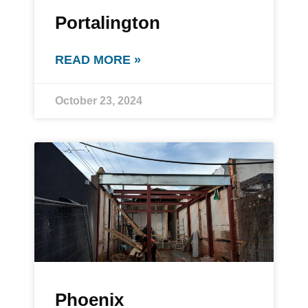
Portalington
READ MORE »
October 23, 2024
Phoenix