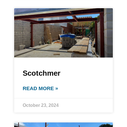
Scotchmer
READ MORE »
October 23, 2024