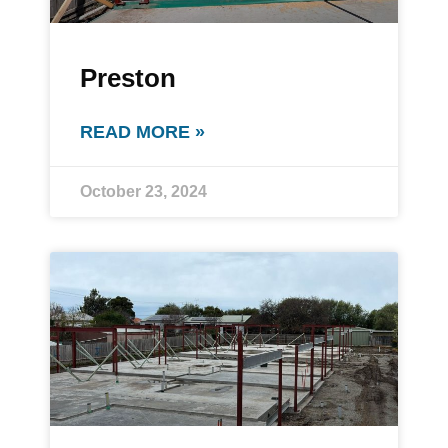
Preston
READ MORE »
October 23, 2024