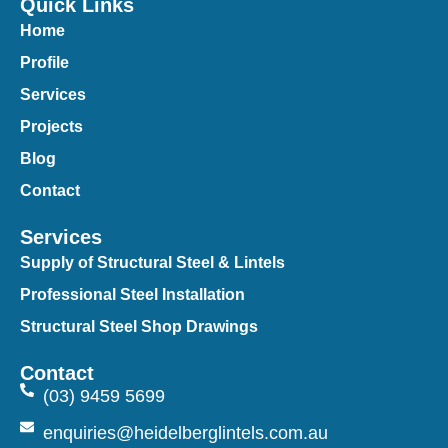
Quick Links
Home
Profile
Services
Projects
Blog
Contact
Services
Supply of Structural Steel & Lintels
Professional Steel Installation
Structural Steel Shop Drawings
Contact
(03) 9459 5699
enquiries@heidelberglintels.com.au