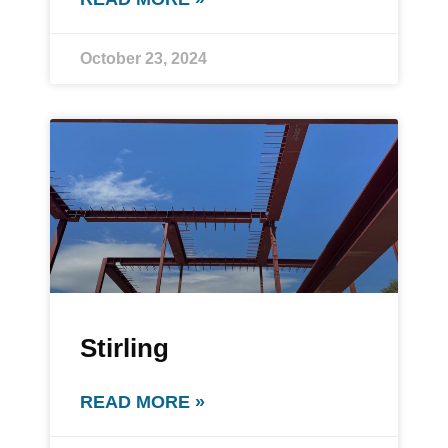
October 23, 2024
Stirling
READ MORE »