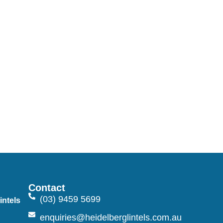
Contact
(03) 9459 5699
intels
n
enquiries@heidelberglintels.com.au