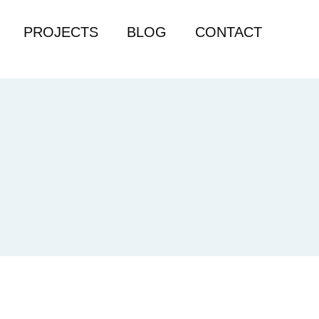
PROJECTS
BLOG
CONTACT