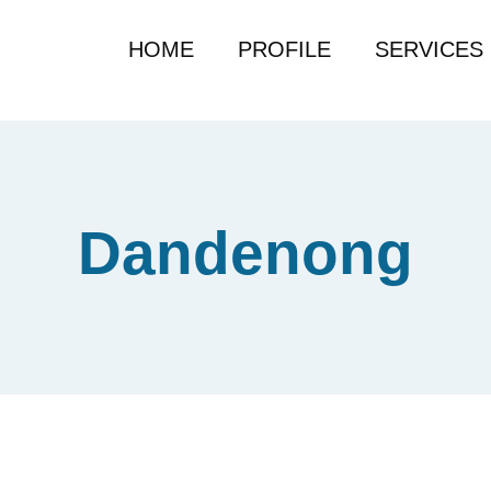
HOME
PROFILE
SERVICES
Dandenong