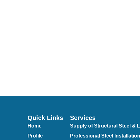
Quick Links
Services
Home
Supply of Structural Steel & L
Profile
Professional Steel Installatio