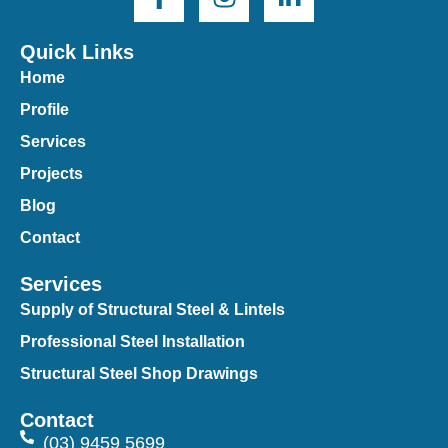
Quick Links
Home
Profile
Services
Projects
Blog
Contact
Services
Supply of Structural Steel & Lintels
Professional Steel Installation
Structural Steel Shop Drawings
Contact
(03) 9459 5699