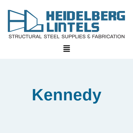
Kennedy