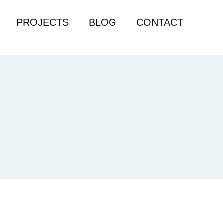
PROJECTS
BLOG
CONTACT