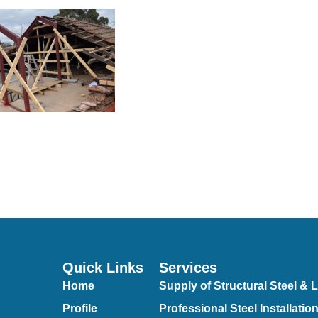
Quick Links
Services
Home
Supply of Structural Steel & L
Profile
Professional Steel Installatio