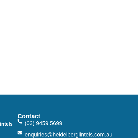
Contact
(03) 9459 5699
intels
n
enquiries@heidelberglintels.com.au