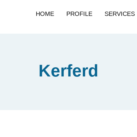
HOME
PROFILE
SERVICES
Kerferd