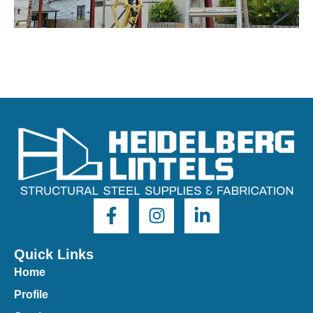
Quick Links
Home
Profile