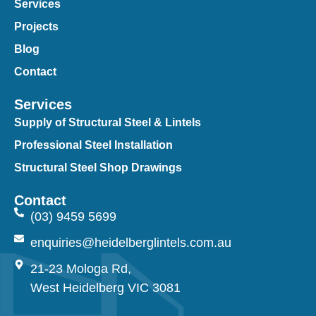
Services
Projects
Blog
Contact
Services
Supply of Structural Steel & Lintels
Professional Steel Installation
Structural Steel Shop Drawings
Contact
(03) 9459 5699
enquiries@heidelberglintels.com.au
21-23 Mologa Rd,
West Heidelberg VIC 3081