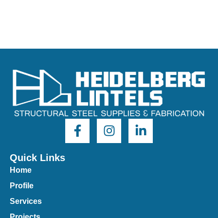
Quick Links
Home
Profile
Services
Projects