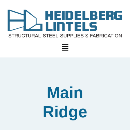
Main
Ridge