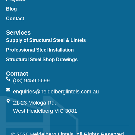
Blog
Contact
Services
Supply of Structural Steel & Lintels
Professional Steel Installation
Structural Steel Shop Drawings
Contact
(03) 9459 5699
enquiries@heidelberglintels.com.au
21-23 Mologa Rd,
West Heidelberg VIC 3081
© 2026 Heidelberg Lintels. All Rights Reserved