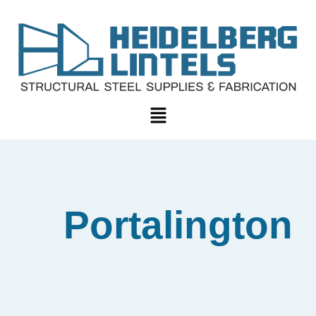
Portalington