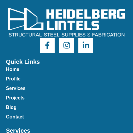
Quick Links
Home
Profile
Services
Projects
Blog
Contact
Services