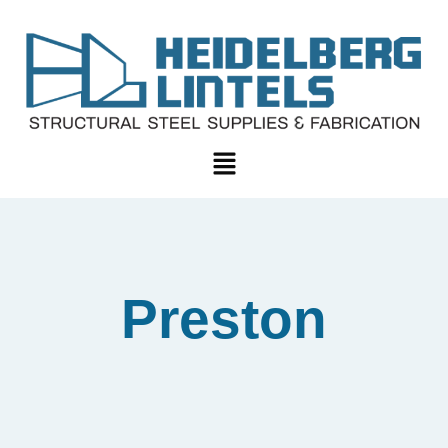
Preston