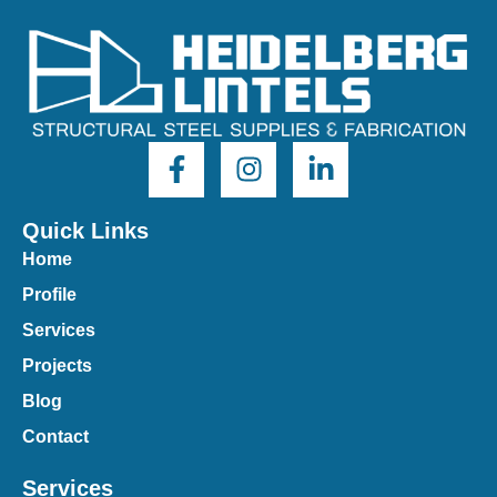
Quick Links
Home
Profile
Services
Projects
Blog
Contact
Services