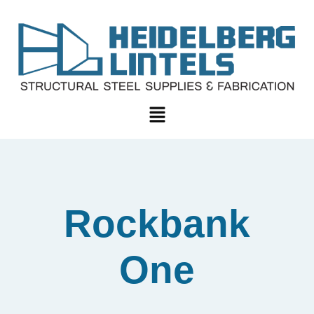
Rockbank
One