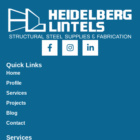
Quick Links
Home
Profile
Services
Projects
Blog
Contact
Services