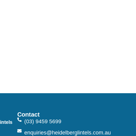
Contact
(03) 9459 5699
intels
n
enquiries@heidelberglintels.com.au