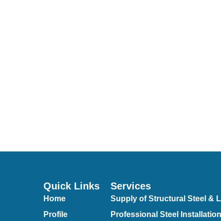
Quick Links
Services
Home
Supply of Structural Steel & L
Profile
Professional Steel Installatio