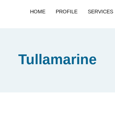
HOME
PROFILE
SERVICES
Tullamarine