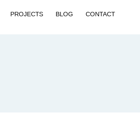
PROJECTS
BLOG
CONTACT