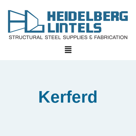
Kerferd