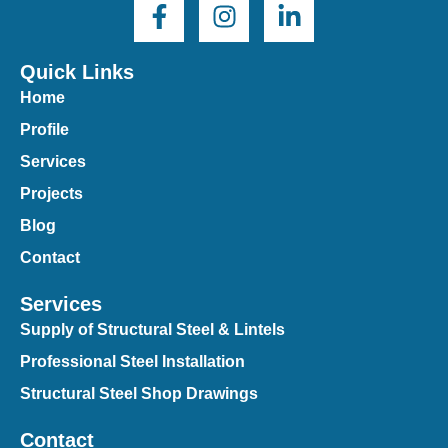
Quick Links
Home
Profile
Services
Projects
Blog
Contact
Services
Supply of Structural Steel & Lintels
Professional Steel Installation
Structural Steel Shop Drawings
Contact