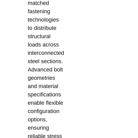
matched
fastening
technologies
to distribute
structural
loads across
interconnected
steel sections.
Advanced bolt
geometries
and material
specifications
enable flexible
configuration
options,
ensuring
reliable stress