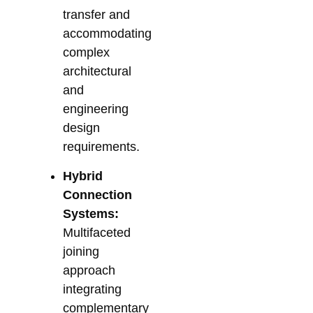
transfer and
accommodating
complex
architectural
and
engineering
design
requirements.
Hybrid
Connection
Systems:
Multifaceted
joining
approach
integrating
complementary