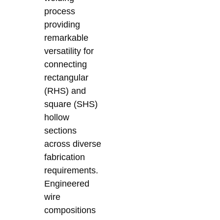
process
providing
remarkable
versatility for
connecting
rectangular
(RHS) and
square (SHS)
hollow
sections
across diverse
fabrication
requirements.
Engineered
wire
compositions