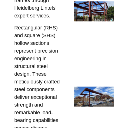
frames through
Re
Heidelberg Lintels'
Wa
expert services.
Po
De
Rectangular (RHS)
Wh
and square (SHS)
Be
hollow sections
En
represent precision
Be
engineering in
Ste
structural steel
Fa
design. These
July
meticulously crafted
steel components
Re
Ga
deliver exceptional
Ba
strength and
Me
remarkable load-
Hi
bearing capabilities
St
across diverse