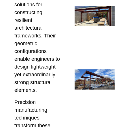
solutions for
Un
constructing
Be
resilient
St
architectural
St
frameworks. Their
So
geometric
fo
configurations
Re
enable engineers to
May 
design lightweight
Co
yet extraordinarily
Re
strong structural
Lin
elements.
Pe
Precision
St
fo
manufacturing
Co
techniques
Apri
transform these