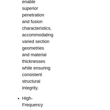
enable
superior
penetration
and fusion
characteristics,
accommodating
varied section
geometries
and material
thicknesses
while ensuring
consistent
structural
integrity.
High-
Frequency