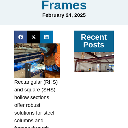
Frames
February 24, 2025
Recent
Posts
Ga
vs
Pa
Ste
Rectangular (RHS)
Av
and square (SHS)
Sit
hollow sections
Co
offer robust
In
solutions for steel
Fa
columns and
Augu