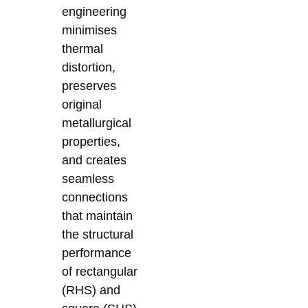
engineering
minimises
thermal
distortion,
preserves
original
metallurgical
properties,
and creates
seamless
connections
that maintain
the structural
performance
of rectangular
(RHS) and