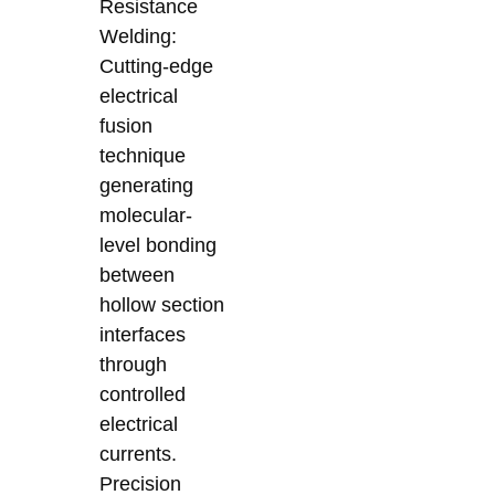
Resistance
Welding:
Cutting-edge
electrical
fusion
technique
generating
molecular-
level bonding
between
hollow section
interfaces
through
controlled
electrical
currents.
Precision