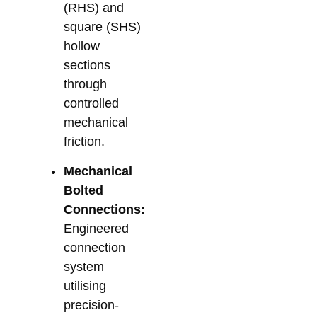
(RHS) and
square (SHS)
hollow
sections
through
controlled
mechanical
friction.
Mechanical
Bolted
Connections:
Engineered
connection
system
utilising
precision-