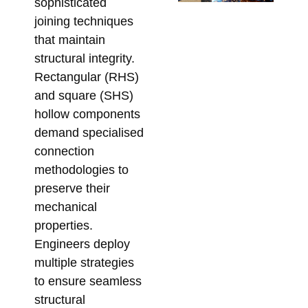
sophisticated
Ta
joining techniques
Su
that maintain
So
structural integrity.
for
Rectangular (RHS)
Me
and square (SHS)
Co
hollow components
Febr
demand specialised
connection
methodologies to
preserve their
mechanical
properties.
Engineers deploy
multiple strategies
to ensure seamless
structural