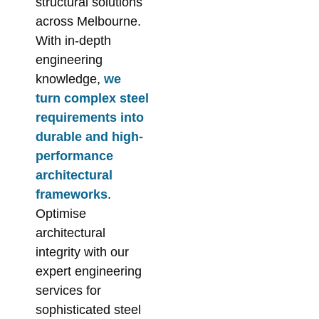
structural solutions
across Melbourne.
With in-depth
engineering
knowledge,
we
turn complex steel
requirements into
durable and high-
performance
architectural
frameworks
.
Optimise
architectural
integrity with our
expert engineering
services for
sophisticated steel