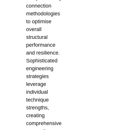
connection
methodologies
to optimise
overall
structural
performance
and resilience.
Sophisticated
engineering
strategies
leverage
individual
technique
strengths,
creating
comprehensive