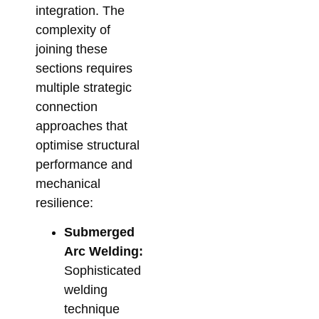
integration. The
complexity of
joining these
sections requires
multiple strategic
connection
approaches that
optimise structural
performance and
mechanical
resilience:
Submerged
Arc Welding:
Sophisticated
welding
technique