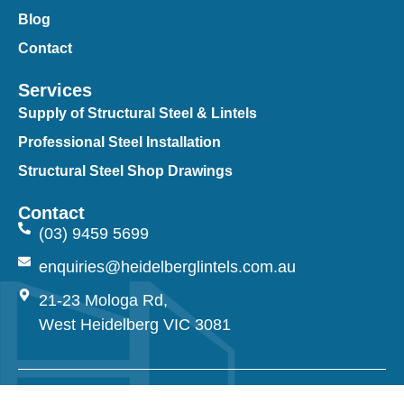
Blog
Contact
Services
Supply of Structural Steel & Lintels
Professional Steel Installation
Structural Steel Shop Drawings
Contact
(03) 9459 5699
enquiries@heidelberglintels.com.au
21-23 Mologa Rd,
West Heidelberg VIC 3081
© 2026 Heidelberg Lintels. All Rights Reserved