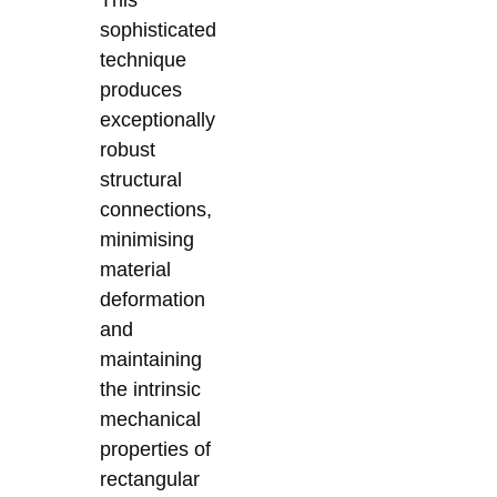
This
sophisticated
technique
produces
exceptionally
robust
structural
connections,
minimising
material
deformation
and
maintaining
the intrinsic
mechanical
properties of
rectangular