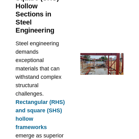
Pe
Hollow
in 
Sections in
De
Steel
Re
Engineering
Bu
Steel engineering
June
demands
Fr
exceptional
En
materials that can
Dr
withstand complex
On
structural
Fix
challenges.
Sp
Rectangular (RHS)
St
and square (SHS)
Ste
hollow
Me
frameworks
Re
emerge as superior
May 