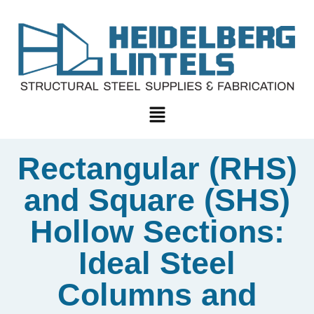
Rectangular (RHS)
and Square (SHS)
Hollow Sections:
Ideal Steel
Columns and