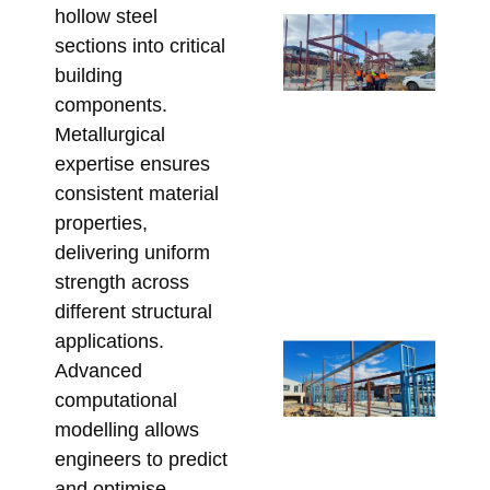
hollow steel
Sp
sections into critical
SH
building
fo
components.
Ar
Metallurgical
St
expertise ensures
Me
consistent material
De
properties,
Me
delivering uniform
Re
Bu
strength across
Apri
different structural
applications.
St
Advanced
Ste
computational
for
modelling allows
Ap
engineers to predict
De
and optimise