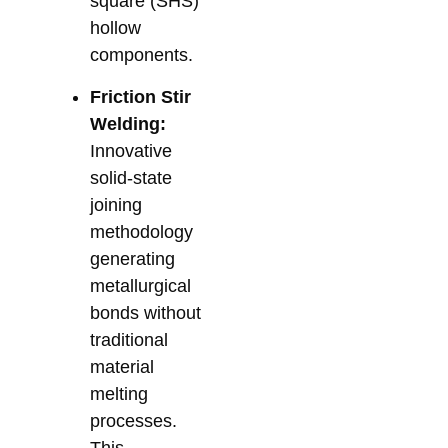
square (SHS)
hollow
components.
Friction Stir
Welding:
Innovative
solid-state
joining
methodology
generating
metallurgical
bonds without
traditional
material
melting
processes.