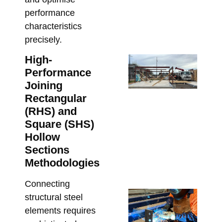
an
performance
Co
characteristics
Co
precisely.
Marc
High-
Ste
Performance
Lo
Joining
Ca
Rectangular
Wh
(RHS) and
Bu
Square (SHS)
Mu
Hollow
Co
Sections
Be
Methodologies
Fa
Marc
Connecting
Cu
structural steel
Fa
elements requires
Lin