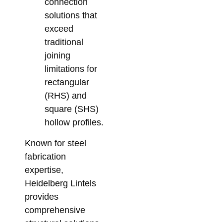
connection
solutions that
exceed
traditional
joining
limitations for
rectangular
(RHS) and
square (SHS)
hollow profiles.
Known for steel
fabrication
expertise,
Heidelberg Lintels
provides
comprehensive