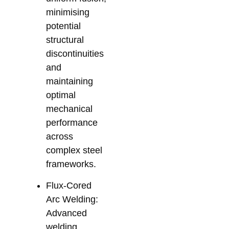
minimising
potential
structural
discontinuities
and
maintaining
optimal
mechanical
performance
across
complex steel
frameworks.
Flux-Cored
Arc Welding:
Advanced
welding