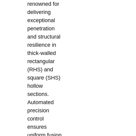
renowned for
delivering
exceptional
penetration
and structural
resilience in
thick-walled
rectangular
(RHS) and
square (SHS)
hollow
sections.
Automated
precision
control
ensures
uniform fusion,