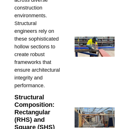
Ste
construction
Pr
environments.
Bu
Structural
July
engineers rely on
these sophisticated
St
hollow sections to
Sh
create robust
Dr
Re
frameworks that
Re
ensure architectural
an
integrity and
St
performance.
Cl
Structural
June
Composition:
Ste
Rectangular
Me
(RHS) and
Bo
Square (SHS)