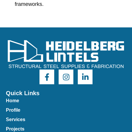
frameworks.
Quick Links
Home
Profile
Services
Projects