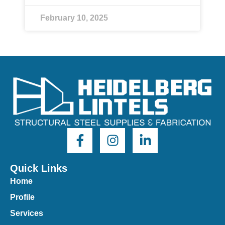
February 10, 2025
Quick Links
Home
Profile
Services