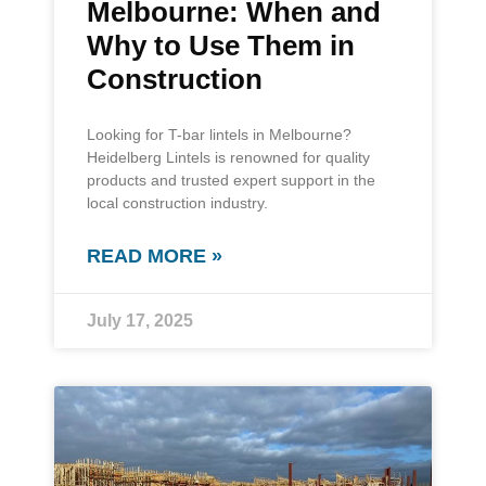
Melbourne: When and
Why to Use Them in
Construction
Looking for T-bar lintels in Melbourne?
Heidelberg Lintels is renowned for quality
products and trusted expert support in the
local construction industry.
READ MORE »
July 17, 2025