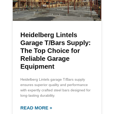
Heidelberg Lintels
Garage T/Bars Supply:
The Top Choice for
Reliable Garage
Equipment
Heidelberg Lintels garage T/Bars supply
ensures superior quality and performance
with expertly crafted steel bars designed for
long-lasting durability.
READ MORE »