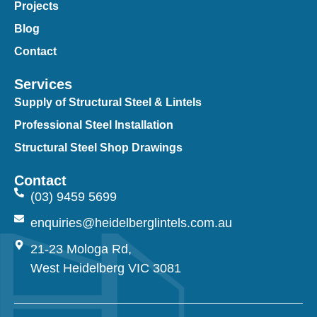
Projects
Blog
Contact
Services
Supply of Structural Steel & Lintels
Professional Steel Installation
Structural Steel Shop Drawings
Contact
(03) 9459 5699
enquiries@heidelberglintels.com.au
21-23 Mologa Rd,
West Heidelberg VIC 3081