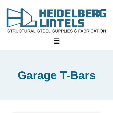
Garage T-Bars