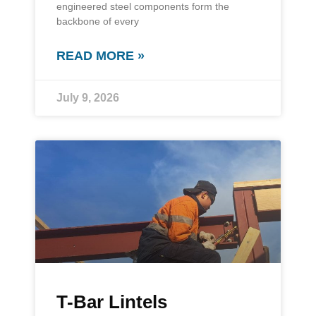
engineered steel components form the
backbone of every
READ MORE »
July 9, 2026
T-Bar Lintels