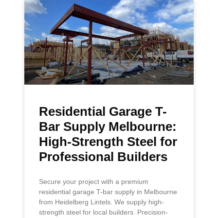
Residential Garage T-
Bar Supply Melbourne:
High-Strength Steel for
Professional Builders
Secure your project with a premium
residential garage T-bar supply in Melbourne
from Heidelberg Lintels. We supply high-
strength steel for local builders. Precision-