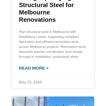
Structural Steel for
Melbourne
Renovations
Plan structural steel in Melbourne with
Heidelberg Lintels, supporting compliant
fabrication and efficient renovation work
across Melbourne projects. Renovation work
demands precise coordination from design
through to installation, particularly when
READ MORE »
May 25, 2026