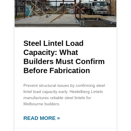
Steel Lintel Load
Capacity: What
Builders Must Confirm
Before Fabrication
Prevent structural issues by confirming steel
lintel load capacity early. Heidelberg Lintels
manufactures reliable steel lintels for
Melbourne builders.
READ MORE »