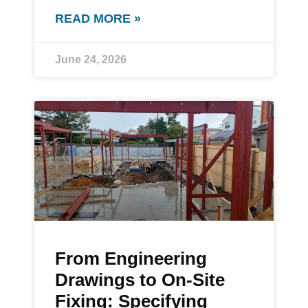
READ MORE »
June 24, 2026
From Engineering
Drawings to On-Site
Fixing: Specifying