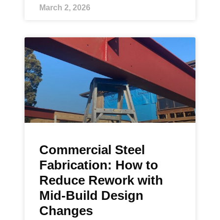
March 2, 2026
Commercial Steel
Fabrication: How to
Reduce Rework with
Mid-Build Design
Changes