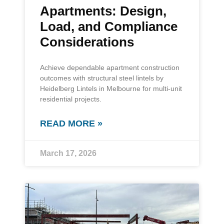
Apartments: Design,
Load, and Compliance
Considerations
Achieve dependable apartment construction
outcomes with structural steel lintels by
Heidelberg Lintels in Melbourne for multi-unit
residential projects.
READ MORE »
March 17, 2026