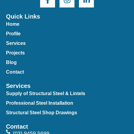
Quick Links
Home
Profile
Services
Projects
Blog
Contact
Services
Supply of Structural Steel & Lintels
Professional Steel Installation
Structural Steel Shop Drawings
Contact
(03) 9459 5699