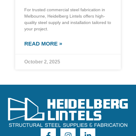
For trusted commercial steel fabrication in
Melbourne, Heidelberg Lintels offers high-
quality steel supply and installation tailored to
your project.
READ MORE »
October 2, 2025