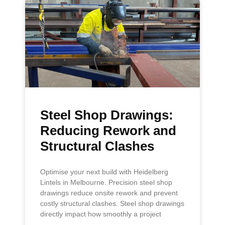
Steel Shop Drawings:
Reducing Rework and
Structural Clashes
Optimise your next build with Heidelberg
Lintels in Melbourne. Precision steel shop
drawings reduce onsite rework and prevent
costly structural clashes. Steel shop drawings
directly impact how smoothly a project