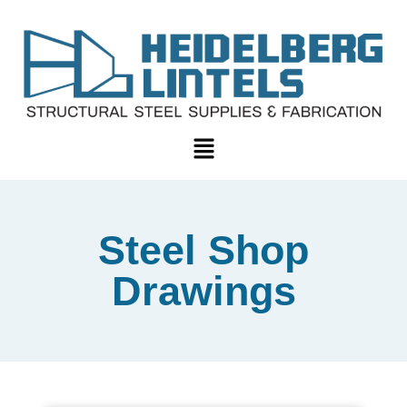
Steel Shop
Drawings