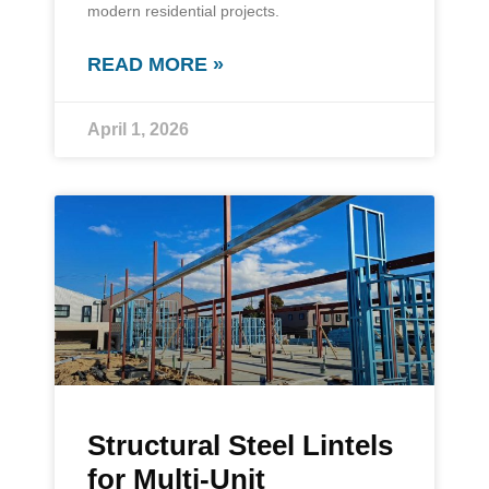
modern residential projects.
READ MORE »
April 1, 2026
Structural Steel Lintels
for Multi-Unit