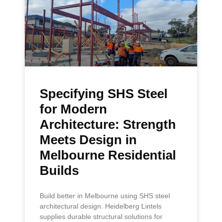
Specifying SHS Steel
for Modern
Architecture: Strength
Meets Design in
Melbourne Residential
Builds
Build better in Melbourne using SHS steel
architectural design. Heidelberg Lintels
supplies durable structural solutions for