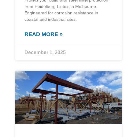
Protect your build with steel lintel protection
from Heidelberg Lintels in Melbourne.
Engineered for corrosion resistance in
coastal and industrial sites.
READ MORE »
December 1, 2025