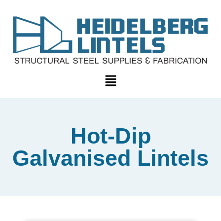
Hot-Dip
Galvanised Lintels