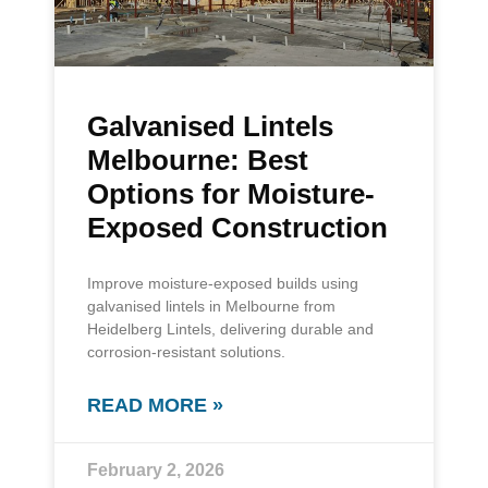
Galvanised Lintels
Melbourne: Best
Options for Moisture-
Exposed Construction
Improve moisture-exposed builds using
galvanised lintels in Melbourne from
Heidelberg Lintels, delivering durable and
corrosion-resistant solutions.
READ MORE »
February 2, 2026