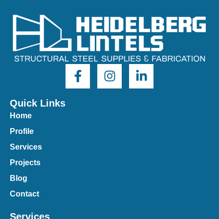
Quick Links
Home
Profile
Services
Projects
Blog
Contact
Services