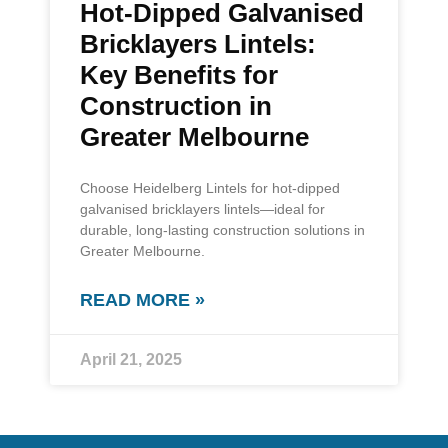
Hot-Dipped Galvanised
Bricklayers Lintels:
Key Benefits for
Construction in
Greater Melbourne
Choose Heidelberg Lintels for hot-dipped
galvanised bricklayers lintels—ideal for
durable, long-lasting construction solutions in
Greater Melbourne.
READ MORE »
April 21, 2025