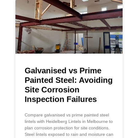
Galvanised vs Prime
Painted Steel: Avoiding
Site Corrosion
Inspection Failures
Compare galvanised vs prime painted steel
lintels with Heidelberg Lintels in Melbourne to
plan corrosion protection for site conditions.
Steel lintels exposed to rain and moisture can