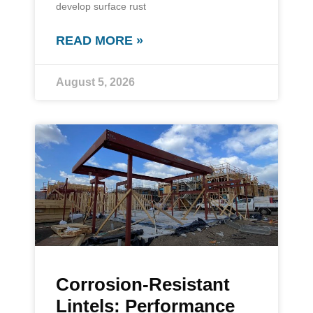
develop surface rust
READ MORE »
August 5, 2026
Corrosion-Resistant
Lintels: Performance