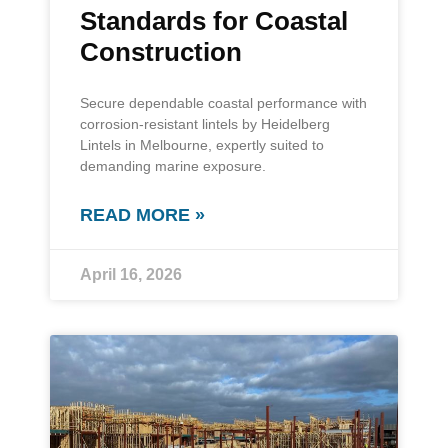
Standards for Coastal
Construction
Secure dependable coastal performance with
corrosion-resistant lintels by Heidelberg
Lintels in Melbourne, expertly suited to
demanding marine exposure.
READ MORE »
April 16, 2026