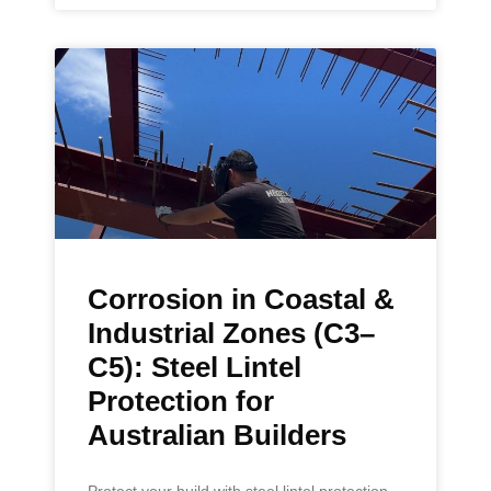
Corrosion in Coastal &
Industrial Zones (C3–
C5): Steel Lintel
Protection for
Australian Builders