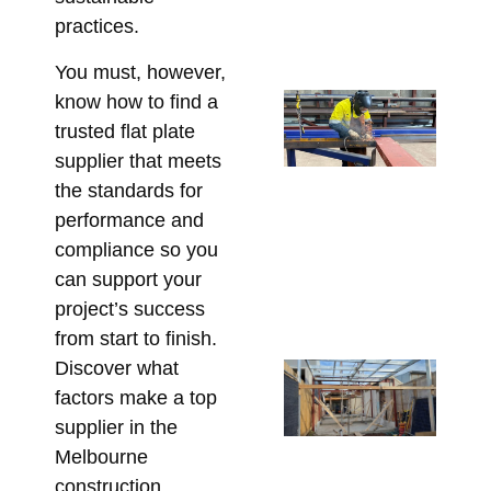
Pr
practices.
Bu
July
You must, however,
St
know how to find a
Sh
trusted flat plate
Dr
supplier that meets
Re
the standards for
Re
performance and
an
compliance so you
St
can support your
Cl
project’s success
June
from start to finish.
Discover what
Ste
factors make a top
Me
supplier in the
Bo
Pe
Melbourne
in 
construction