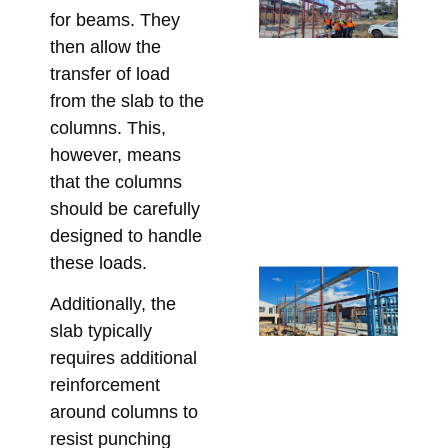
SH
for beams. They
fo
then allow the
Ar
transfer of load
St
from the slab to the
Me
columns. This,
De
however, means
Me
that the columns
Re
should be carefully
Bu
designed to handle
Apri
these loads.
St
Ste
Additionally, the
for
slab typically
Ap
requires additional
De
reinforcement
an
around columns to
Co
resist punching