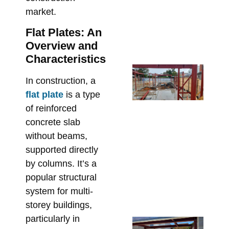
De
market.
Re
Flat Plates: An
Bu
Overview and
June
Characteristics
Fr
In construction, a
En
flat plate
is a type
Dr
of reinforced
On
concrete slab
Fix
without beams,
Sp
St
supported directly
Ste
by columns. It’s a
Me
popular structural
Re
system for multi-
May 
storey buildings,
particularly in
Un