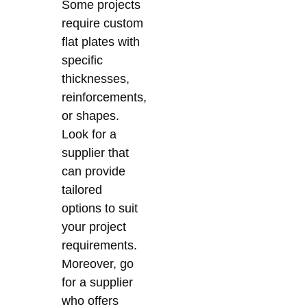
Some projects
require custom
flat plates with
specific
thicknesses,
reinforcements,
or shapes.
Look for a
supplier that
can provide
tailored
options to suit
your project
requirements.
Moreover, go
for a supplier
who offers