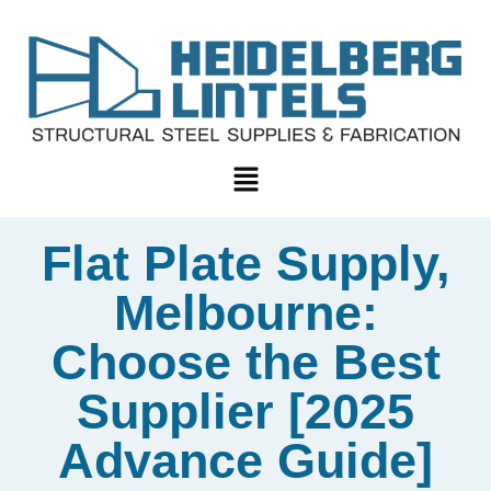
Flat Plate Supply,
Melbourne:
Choose the Best
Supplier [2025
Advance Guide]