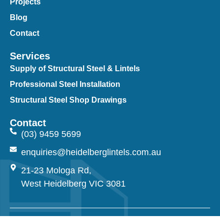
Projects
Blog
Contact
Services
Supply of Structural Steel & Lintels
Professional Steel Installation
Structural Steel Shop Drawings
Contact
(03) 9459 5699
enquiries@heidelberglintels.com.au
21-23 Mologa Rd,
West Heidelberg VIC 3081