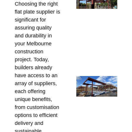
Choosing the right
Po
flat plate supplier is
De
significant for
Wh
assuring quality
Be
and durability in
En
your Melbourne
Be
construction
Ste
project. Today,
Fa
builders already
July
have access to an
Re
array of suppliers,
Ga
each offering
Ba
unique benefits,
Me
from customisation
Hi
options to efficient
St
delivery and
Ste
sustainable