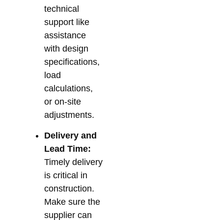
technical
support like
assistance
with design
specifications,
load
calculations,
or on-site
adjustments.
Delivery and
Lead Time:
Timely delivery
is critical in
construction.
Make sure the
supplier can