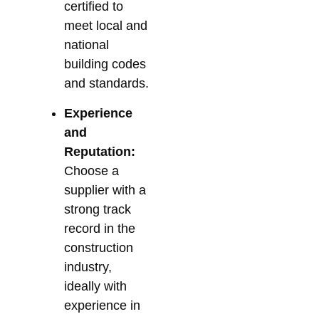
certified to
meet local and
national
building codes
and standards.
Experience
and
Reputation:
Choose a
supplier with a
strong track
record in the
construction
industry,
ideally with
experience in