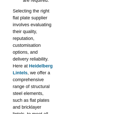
are required.
Selecting the right
flat plate supplier
involves evaluating
their quality,
reputation,
customisation
options, and
delivery reliability.
Here at
Heidelberg
Lintels
, we offer a
comprehensive
range of structural
steel elements,
such as flat plates
and bricklayer