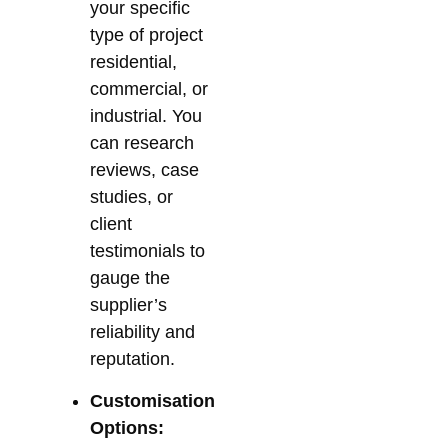
your specific
type of project
residential,
commercial, or
industrial. You
can research
reviews, case
studies, or
client
testimonials to
gauge the
supplier’s
reliability and
reputation.
Customisation
Options: