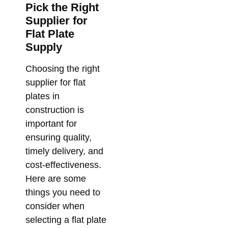
Pick the Right
Supplier for
Flat Plate
Supply
Choosing the right
supplier for flat
plates in
construction is
important for
ensuring quality,
timely delivery, and
cost-effectiveness.
Here are some
things you need to
consider when
selecting a flat plate