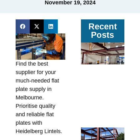
November 19, 2024
Recent
Posts
Ga
vs
Pa
Find the best
Ste
supplier for your
Av
much-needed flat
Sit
plate supply in
Co
Melbourne.
In
Prioritise quality
Fa
and reliable flat
Augu
plates with
Re
Heidelberg Lintels.
Wa