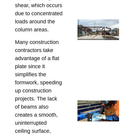
Co
shear, which occurs
Marc
due to concentrated
loads around the
Ste
column areas.
Lo
Ca
Many construction
Wh
contractors take
Bu
advantage of a flat
Mu
plate since it
Co
simplifies the
Be
formwork, speeding
Fa
up construction
Marc
projects. The lack
Cu
of beams also
Fa
creates a smooth,
Lin
uninterrupted
Ta
ceiling surface,