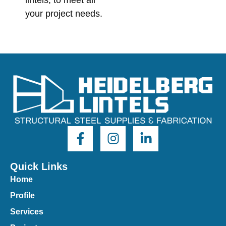
lintels, to meet all
your project needs.
Quick Links
Home
Profile
Services