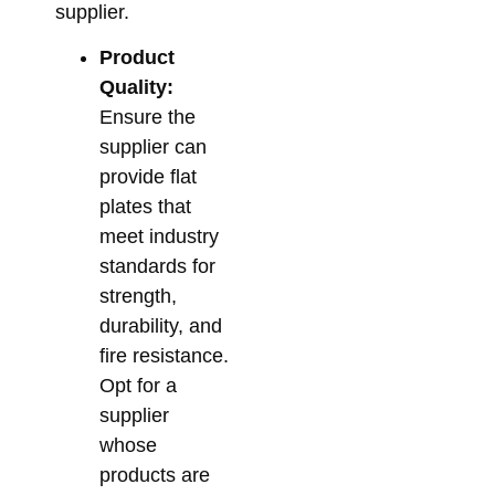
supplier.
Product
Quality:
Ensure the
supplier can
provide flat
plates that
meet industry
standards for
strength,
durability, and
fire resistance.
Opt for a
supplier
whose
products are