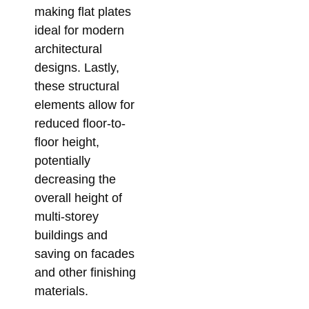
Su
making flat plates
So
ideal for modern
for
architectural
Me
designs. Lastly,
Co
these structural
Febr
elements allow for
reduced floor-to-
floor height,
potentially
decreasing the
overall height of
multi-storey
buildings and
saving on facades
and other finishing
materials.