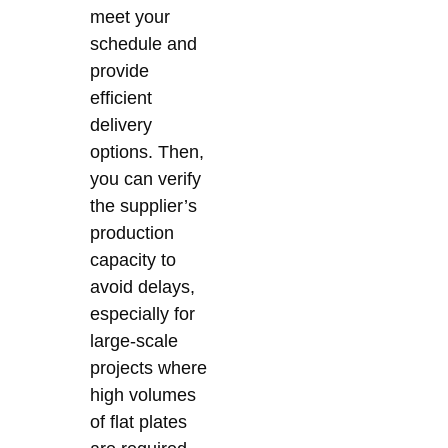
meet your
schedule and
provide
efficient
delivery
options. Then,
you can verify
the supplier’s
production
capacity to
avoid delays,
especially for
large-scale
projects where
high volumes
of flat plates