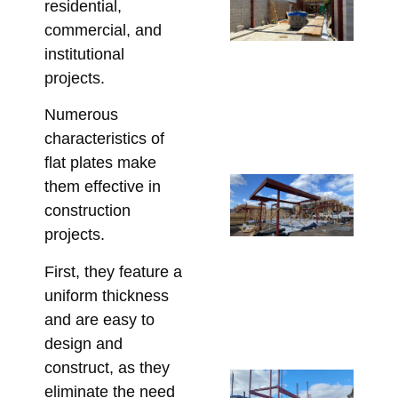
residential,
Be
commercial, and
St
institutional
St
projects.
So
fo
Numerous
Re
characteristics of
May 
flat plates make
Co
them effective in
Re
construction
Lin
projects.
Pe
First, they feature a
St
uniform thickness
fo
and are easy to
Co
design and
Apri
construct, as they
Sp
eliminate the need