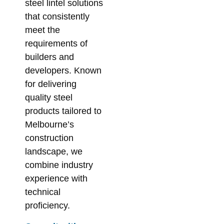
steel lintel solutions
that consistently
meet the
requirements of
builders and
developers. Known
for delivering
quality steel
products tailored to
Melbourne’s
construction
landscape, we
combine industry
experience with
technical
proficiency.