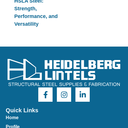
HSLA Steel:
Strength,
Performance, and
Versatility
Quick Links
Home
Profile