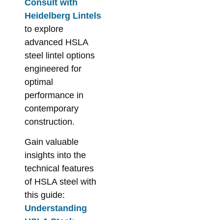
Consult with
Heidelberg Lintels
to explore
advanced HSLA
steel lintel options
engineered for
optimal
performance in
contemporary
construction.
Gain valuable
insights into the
technical features
of HSLA steel with
this guide:
Understanding