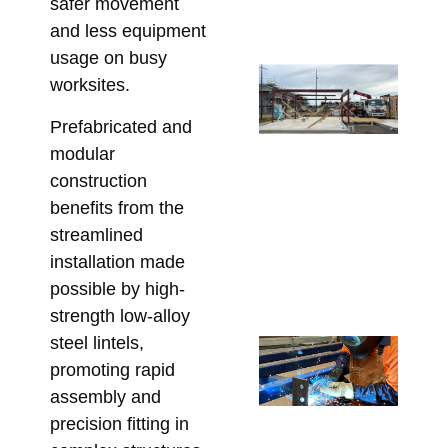
safer movement
Co
and less equipment
Marc
usage on busy
Ste
worksites.
Lo
Ca
Prefabricated and
Wh
modular
Bu
construction
Mu
benefits from the
Co
streamlined
Be
installation made
Fa
possible by high-
Marc
strength low-alloy
steel lintels,
Cu
promoting rapid
Fa
assembly and
Lin
precision fitting in
Ta