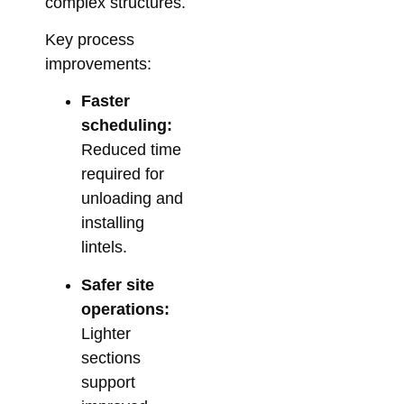
Su
complex structures.
So
Key process
for
improvements:
Me
Co
Faster
Febr
scheduling:
Reduced time
required for
unloading and
installing
lintels.
Safer site
operations:
Lighter
sections
support