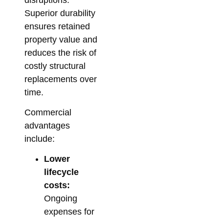
Superior durability
ensures retained
property value and
reduces the risk of
costly structural
replacements over
time.
Commercial
advantages
include:
Lower
lifecycle
costs:
Ongoing
expenses for