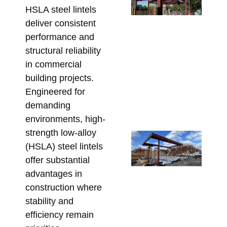
HSLA steel lintels
Po
deliver consistent
De
performance and
Wh
structural reliability
Be
En
in commercial
Be
building projects.
Ste
Engineered for
Fa
demanding
July
environments, high-
strength low-alloy
Re
(HSLA) steel lintels
Ga
offer substantial
Ba
advantages in
Me
construction where
Hi
stability and
St
efficiency remain
Ste