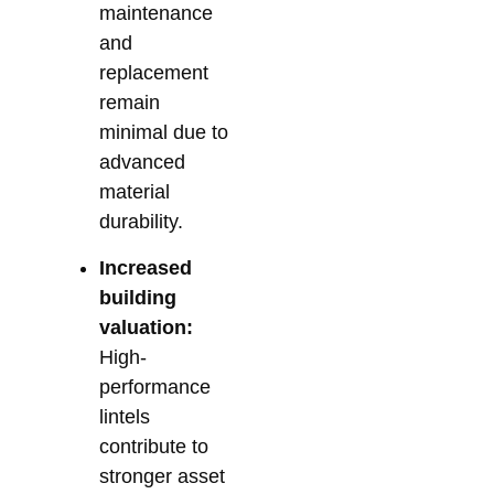
maintenance
and
replacement
remain
minimal due to
advanced
material
durability.
Increased
building
valuation:
High-
performance
lintels
contribute to
stronger asset