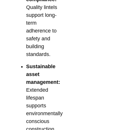
Quality lintels
support long-
term
adherence to
safety and
building
standards.
Sustainable
asset
management:
Extended
lifespan
supports
environmentally
conscious
construction