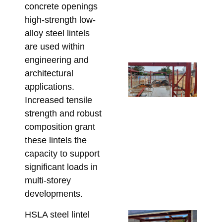
concrete openings
De
high-strength low-
Re
alloy steel lintels
Bu
are used within
June
engineering and
Fr
architectural
En
applications.
Dr
Increased tensile
On
strength and robust
Fix
composition grant
Sp
these lintels the
St
capacity to support
Ste
significant loads in
Me
multi-storey
Re
developments.
May 
HSLA steel lintel
Un