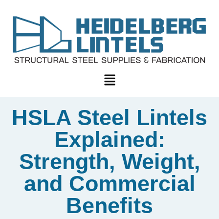
HSLA Steel Lintels
Explained:
Strength, Weight,
and Commercial
Benefits