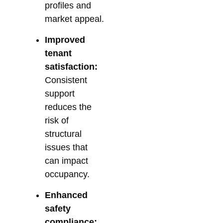
profiles and
market appeal.
Improved
tenant
satisfaction:
Consistent
support
reduces the
risk of
structural
issues that
can impact
occupancy.
Enhanced
safety
compliance: