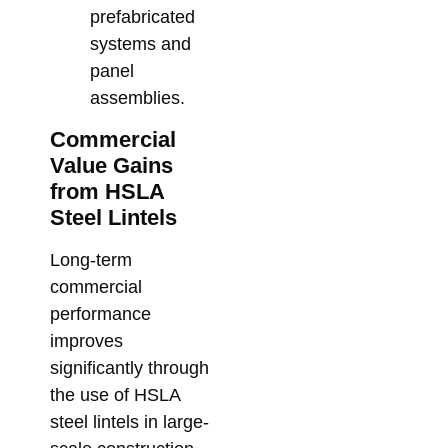
prefabricated
systems and
panel
assemblies.
Commercial
Value Gains
from HSLA
Steel Lintels
Long-term
commercial
performance
improves
significantly through
the use of HSLA
steel lintels in large-