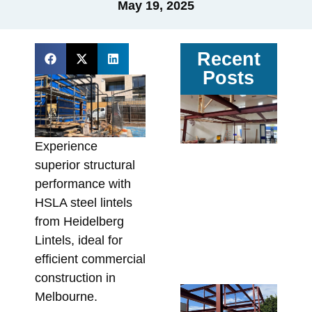
May 19, 2025
Recent
Posts
Ga
vs
Pa
Experience
Ste
superior structural
Av
performance with
Sit
HSLA steel lintels
Co
from Heidelberg
In
Lintels, ideal for
Fa
efficient commercial
Augu
construction in
Re
Melbourne.
Wa