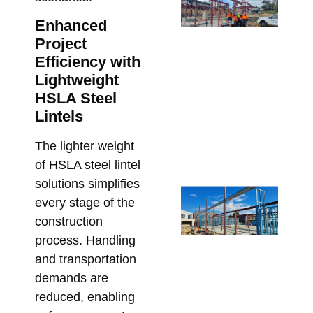
SH
fo
Enhanced
Ar
Project
St
Efficiency with
Me
Lightweight
De
HSLA Steel
Me
Lintels
Re
The lighter weight
Bu
of HSLA steel lintel
Apri
solutions simplifies
St
every stage of the
Ste
construction
for
process. Handling
Ap
and transportation
De
demands are
an
reduced, enabling
Co