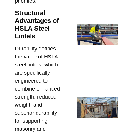
Pr
priorities.
Bu
Structural
July
Advantages of
St
HSLA Steel
Sh
Lintels
Dr
Durability defines
Re
the value of HSLA
Re
steel lintels, which
an
are specifically
St
engineered to
Cl
combine enhanced
June
strength, reduced
Ste
weight, and
Me
superior durability
Bo
for supporting
Pe
masonry and
in 