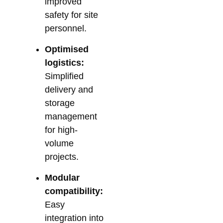
improved
safety for site
personnel.
Optimised
logistics:
Simplified
delivery and
storage
management
for high-
volume
projects.
Modular
compatibility:
Easy
integration into