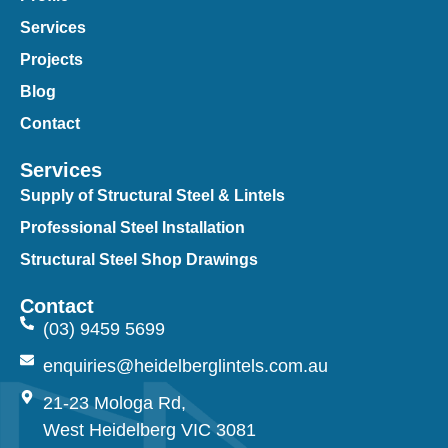
Services
Projects
Blog
Contact
Services
Supply of Structural Steel & Lintels
Professional Steel Installation
Structural Steel Shop Drawings
Contact
(03) 9459 5699
enquiries@heidelberglintels.com.au
21-23 Mologa Rd,
West Heidelberg VIC 3081