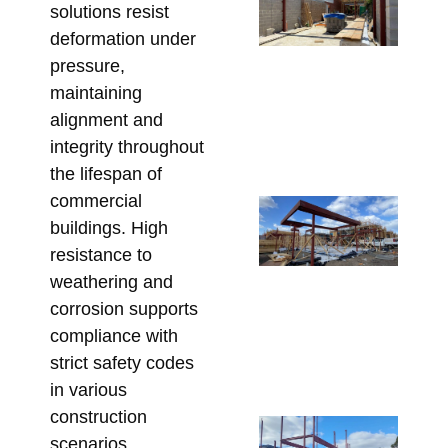
solutions resist
Be
St
deformation under
St
pressure,
So
maintaining
fo
alignment and
Re
integrity throughout
May 
the lifespan of
commercial
Co
buildings. High
Re
resistance to
Lin
weathering and
Pe
corrosion supports
St
compliance with
fo
Co
strict safety codes
Apri
in various
construction
Sp
scenarios.