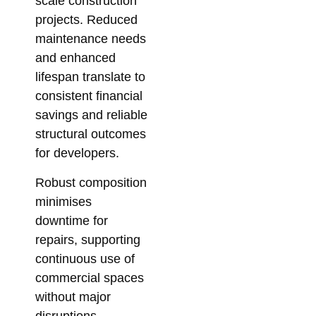
scale construction
projects. Reduced
maintenance needs
and enhanced
lifespan translate to
consistent financial
savings and reliable
structural outcomes
for developers.
Robust composition
minimises
downtime for
repairs, supporting
continuous use of
commercial spaces
without major
disruptions.