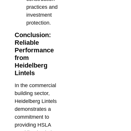
practices and
investment
protection.
Conclusion:
Reliable
Performance
from
Heidelberg
Lintels
In the commercial
building sector,
Heidelberg Lintels
demonstrates a
commitment to
providing HSLA