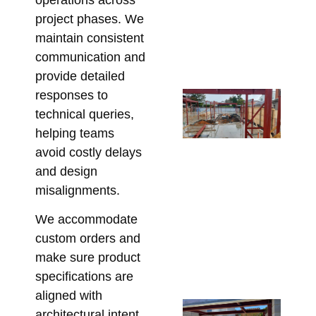
De
project phases. We
Re
maintain consistent
Bu
communication and
June
provide detailed
responses to
Fr
technical queries,
En
Dr
helping teams
On
avoid costly delays
Fix
and design
Sp
misalignments.
St
We accommodate
Ste
custom orders and
Me
make sure product
Re
specifications are
May 
aligned with
Un
architectural intent