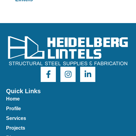
Quick Links
Home
Profile
Services
Projects