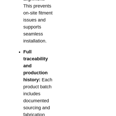
This prevents
on-site fitment
issues and
supports
seamless
installation.
Full
traceability
and
production
history:
Each
product batch
includes
documented
sourcing and
fabrication