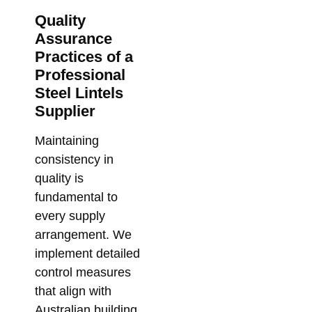
Su
Quality
So
Assurance
for
Practices of a
Me
Professional
Co
Steel Lintels
Febr
Supplier
Maintaining
consistency in
quality is
fundamental to
every supply
arrangement. We
implement detailed
control measures
that align with
Australian building