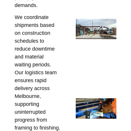
Co
demands.
Marc
We coordinate
Ste
shipments based
Lo
on construction
Ca
schedules to
Wh
reduce downtime
Bu
and material
Mu
waiting periods.
Co
Our logistics team
Be
ensures rapid
Fa
delivery across
Marc
Melbourne,
Cu
supporting
Fa
uninterrupted
Lin
progress from
Ta
framing to finishing.