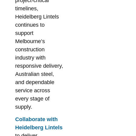
project-critical
timelines,
Heidelberg Lintels
continues to
support
Melbourne’s
construction
industry with
responsive delivery,
Australian steel,
and dependable
service across
every stage of
supply.
Collaborate with
Heidelberg Lintels
to deliver