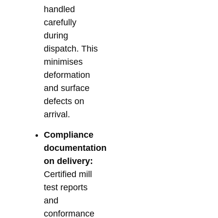
handled
carefully
during
dispatch. This
minimises
deformation
and surface
defects on
arrival.
Compliance
documentation
on delivery:
Certified mill
test reports
and
conformance