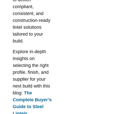
compliant,
consistent, and
construction-ready
lintel solutions
tailored to your
build.
Explore in-depth
insights on
selecting the right
profile, finish, and
supplier for your
next build with this
blog:
The
Complete Buyer’s
Guide to Steel
Lintels