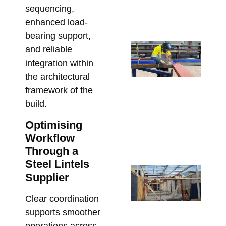
Pr
sequencing,
Bu
enhanced load-
July
bearing support,
St
and reliable
Sh
integration within
Dr
the architectural
Re
framework of the
Re
build.
an
Optimising
St
Workflow
Cl
Through a
June
Steel Lintels
Ste
Supplier
Me
Bo
Clear coordination
Pe
supports smoother
in 
operations across