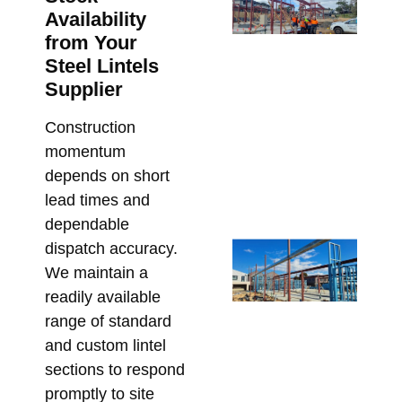
SH
Availability
fo
from Your
Ar
Steel Lintels
St
Supplier
Me
De
Construction
Me
momentum
Re
depends on short
Bu
lead times and
Apri
dependable
St
dispatch accuracy.
Ste
We maintain a
for
readily available
Ap
range of standard
De
and custom lintel
an
sections to respond
Co
promptly to site