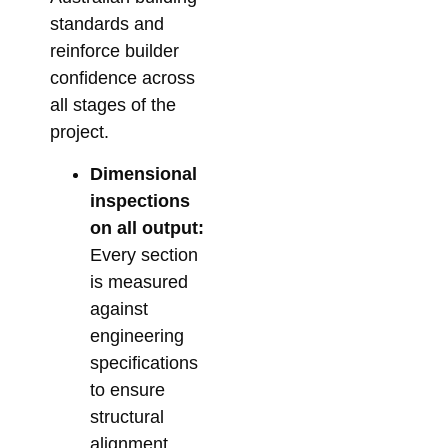
standards and
reinforce builder
confidence across
all stages of the
project.
Dimensional
inspections
on all output:
Every section
is measured
against
engineering
specifications
to ensure
structural
alignment.