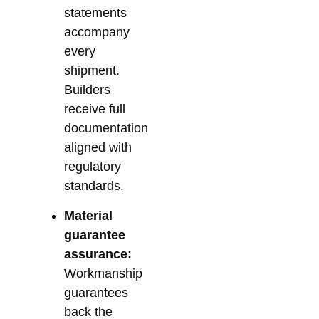
statements
accompany
every
shipment.
Builders
receive full
documentation
aligned with
regulatory
standards.
Material
guarantee
assurance:
Workmanship
guarantees
back the