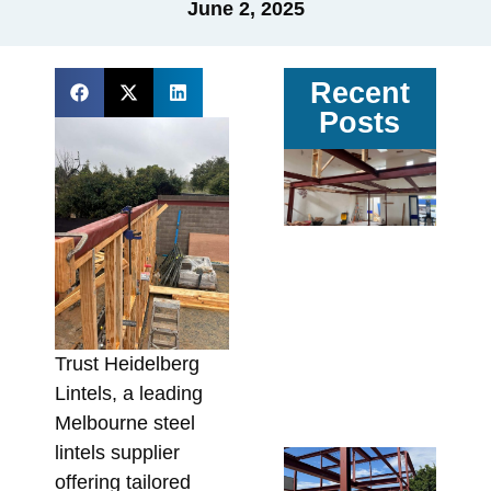
June 2, 2025
Recent
Posts
Ga
vs
Pa
Ste
Av
Sit
Co
In
Trust Heidelberg
Fa
Lintels, a leading
Augu
Melbourne steel
lintels supplier
Re
offering tailored
Wa