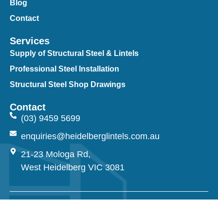
Blog
Contact
Services
Supply of Structural Steel & Lintels
Professional Steel Installation
Structural Steel Shop Drawings
Contact
(03) 9459 5699
enquiries@heidelberglintels.com.au
21-23 Mologa Rd,
West Heidelberg VIC 3081
© 2026 Heidelberg Lintels. All Rights Reserved