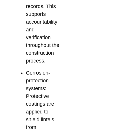
records. This
supports
accountability
and
verification
throughout the
construction
process.
Corrosion-
protection
systems:
Protective
coatings are
applied to
shield lintels
from