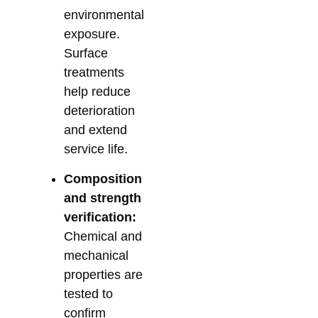
environmental
exposure.
Surface
treatments
help reduce
deterioration
and extend
service life.
Composition
and strength
verification:
Chemical and
mechanical
properties are
tested to
confirm