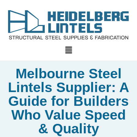
Melbourne Steel
Lintels Supplier: A
Guide for Builders
Who Value Speed
& Quality