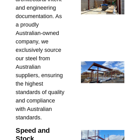
Be
and engineering
St
documentation. As
St
a proudly
So
Australian-owned
fo
company, we
Re
exclusively source
May 
our steel from
Co
Australian
Re
suppliers, ensuring
Lin
the highest
Pe
standards of quality
St
and compliance
fo
with Australian
Co
standards.
Apri
Speed and
Sp
Stock