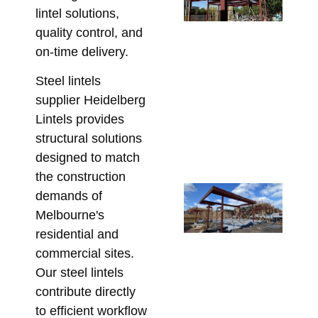
lintel solutions,
Po
quality control, and
De
on-time delivery.
Wh
Be
Steel lintels
En
supplier Heidelberg
Be
Lintels provides
Ste
structural solutions
Fa
designed to match
July
the construction
Re
demands of
Ga
Melbourne's
Ba
residential and
Me
commercial sites.
Hi
Our steel lintels
St
contribute directly
Ste
to efficient workflow