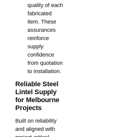
quality of each
fabricated
item. These
assurances
reinforce
supply
confidence
from quotation
to installation.
Reliable Steel
Lintel Supply
for Melbourne
Projects
Built on reliability
and aligned with