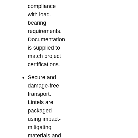
compliance
with load-
bearing
requirements.
Documentation
is supplied to
match project
certifications.
Secure and
damage-free
transport:
Lintels are
packaged
using impact-
mitigating
materials and