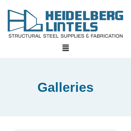
Galleries