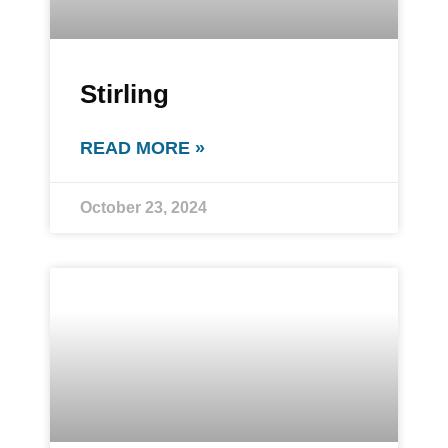
Stirling
READ MORE »
October 23, 2024