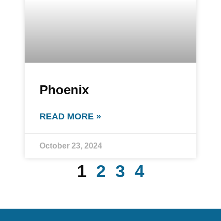
Phoenix
READ MORE »
October 23, 2024
1
2
3
4