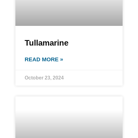
Tullamarine
READ MORE »
October 23, 2024