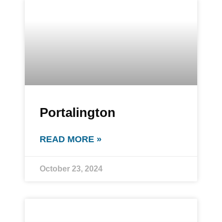
Portalington
READ MORE »
October 23, 2024