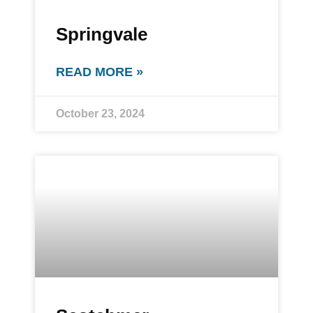
Springvale
READ MORE »
October 23, 2024