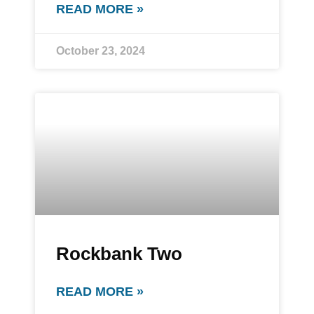
READ MORE »
October 23, 2024
Rockbank Two
READ MORE »