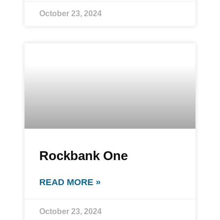
October 23, 2024
Rockbank One
READ MORE »
October 23, 2024