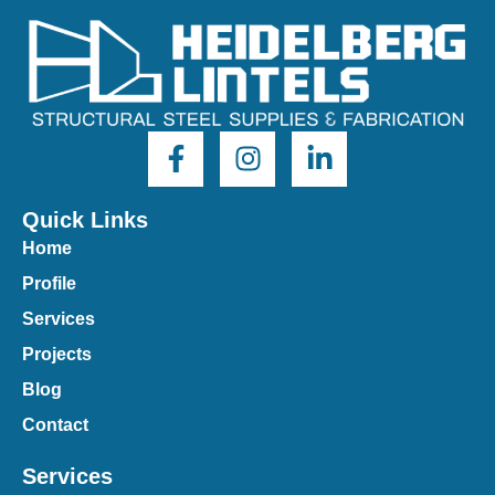
Quick Links
Home
Profile
Services
Projects
Blog
Contact
Services