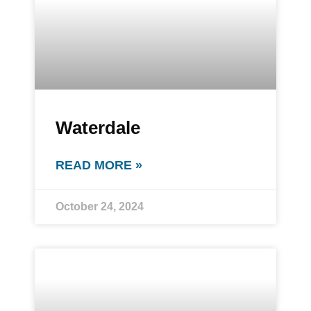
Waterdale
READ MORE »
October 24, 2024