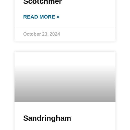
Scotchmer
READ MORE »
October 23, 2024
Sandringham