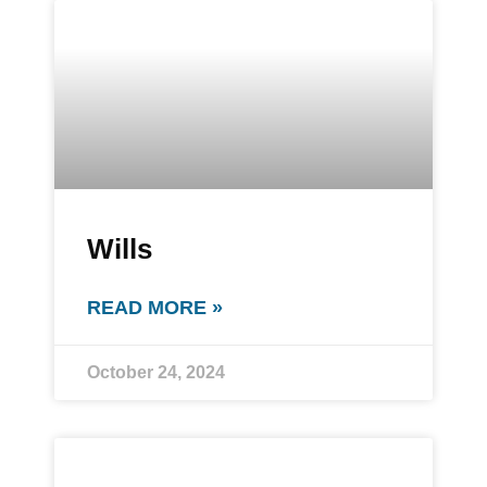
Wills
READ MORE »
October 24, 2024