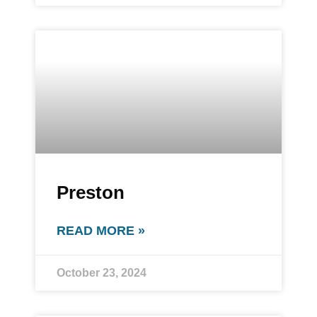
Preston
READ MORE »
October 23, 2024