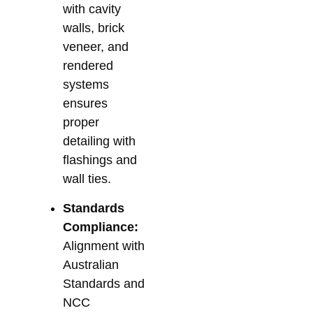
with cavity
walls, brick
veneer, and
rendered
systems
ensures
proper
detailing with
flashings and
wall ties.
Standards
Compliance:
Alignment with
Australian
Standards and
NCC