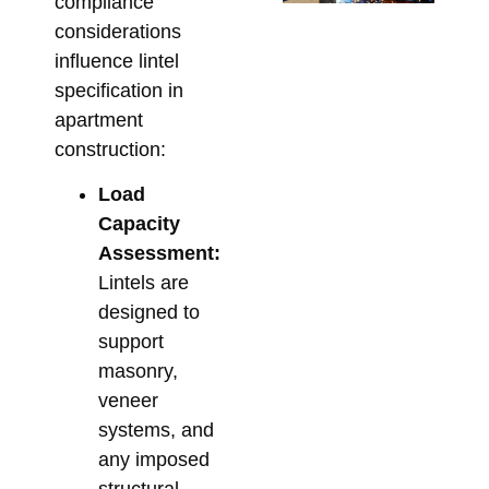
compliance
Ta
considerations
Su
influence lintel
So
specification in
for
apartment
Me
construction:
Co
Load
Febr
Capacity
Assessment:
Lintels are
designed to
support
masonry,
veneer
systems, and
any imposed
structural