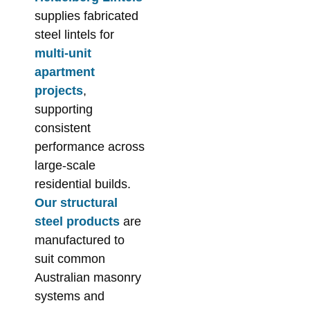
supplies fabricated
steel lintels for
multi-unit
apartment
projects
,
supporting
consistent
performance across
large-scale
residential builds.
Our structural
steel products
are
manufactured to
suit common
Australian masonry
systems and