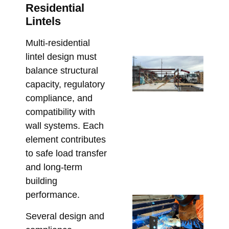
an
Residential
Co
Lintels
Co
Marc
Multi-residential
lintel design must
Ste
balance structural
Lo
capacity, regulatory
Ca
compliance, and
Wh
compatibility with
Bu
wall systems. Each
Mu
element contributes
Co
to safe load transfer
Be
Fa
and long-term
Marc
building
performance.
Cu
Fa
Several design and
Lin