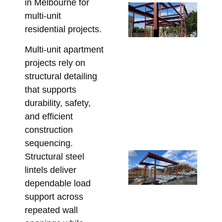
in Melbourne for
Re
multi-unit
Wa
residential projects.
Po
De
Multi-unit apartment
Wh
projects rely on
Be
structural detailing
En
that supports
Be
durability, safety,
Ste
and efficient
Fa
construction
July
sequencing.
Re
Structural steel
Ga
lintels deliver
Ba
dependable load
Me
support across
Hi
repeated wall
St