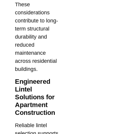
These
considerations
contribute to long-
term structural
durability and
reduced
maintenance
across residential
buildings.
Engineered
Lintel
Solutions for
Apartment
Construction
Reliable lintel
selection supports