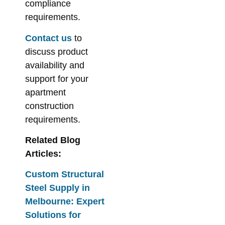
compliance
requirements.
Contact us
to
discuss product
availability and
support for your
apartment
construction
requirements.
Related Blog
Articles:
Custom Structural
Steel Supply in
Melbourne: Expert
Solutions for