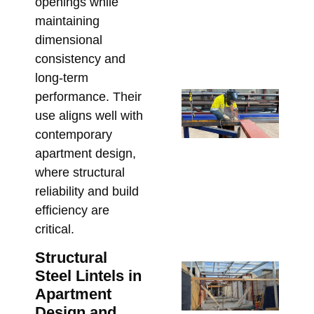
openings while
Ste
maintaining
Pr
dimensional
Bu
consistency and
July
long-term
St
performance. Their
Sh
use aligns well with
Dr
contemporary
Re
apartment design,
Re
where structural
an
reliability and build
St
efficiency are
Cl
critical.
June
Structural
Ste
Steel Lintels in
Me
Apartment
Bo
Design and