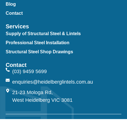
Blog
Contact
Services
Supply of Structural Steel & Lintels
Professional Steel Installation
Structural Steel Shop Drawings
Contact
(03) 9459 5699
enquiries@heidelberglintels.com.au
21-23 Mologa Rd,
West Heidelberg VIC 3081
© 2026 Heidelberg Lintels. All Rights Reserved