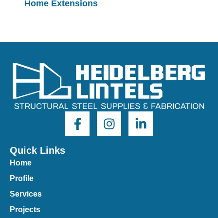
Home Extensions
Quick Links
Home
Profile
Services
Projects