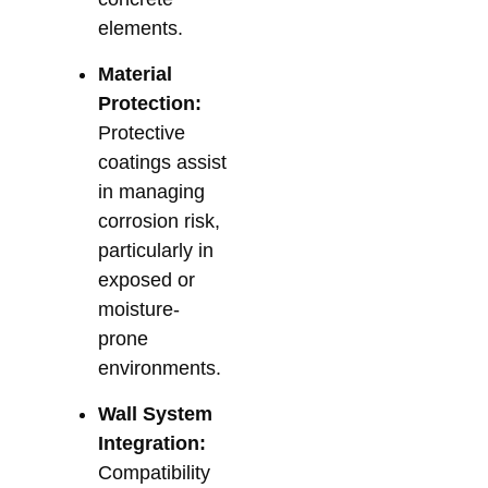
elements.
Material
Protection:
Protective
coatings assist
in managing
corrosion risk,
particularly in
exposed or
moisture-
prone
environments.
Wall System
Integration:
Compatibility