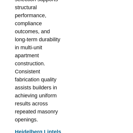
structural
performance,
compliance
outcomes, and
long-term durability
in multi-unit
apartment
construction.
Consistent
fabrication quality
assists builders in
achieving uniform
results across
repeated masonry
openings.
Heidelberg Lintels