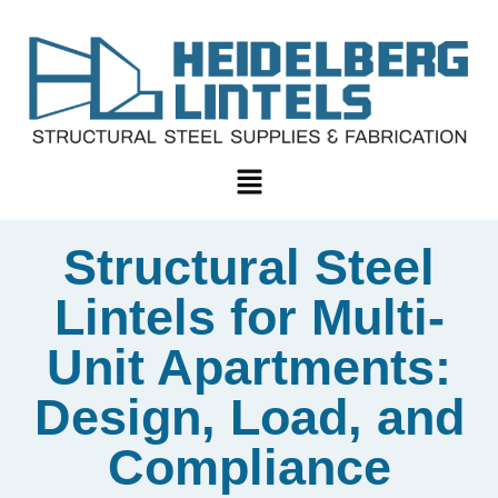
Structural Steel
Lintels for Multi-
Unit Apartments:
Design, Load, and
Compliance