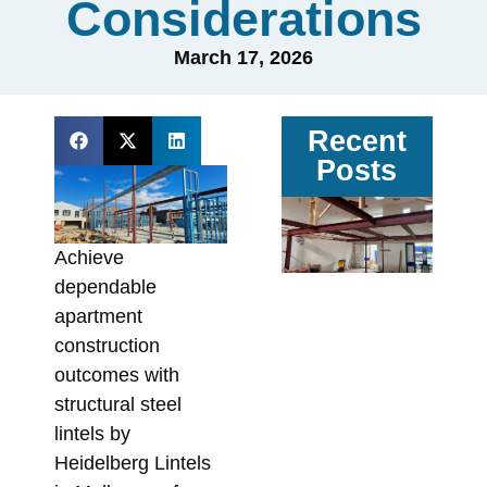
Considerations
March 17, 2026
Recent
Posts
Ga
vs
Achieve
Pa
dependable
Ste
apartment
Av
construction
Sit
outcomes with
Co
structural steel
In
lintels by
Fa
Heidelberg Lintels
Augu