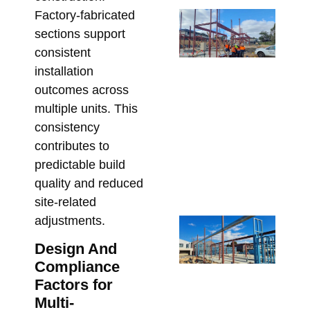
Factory-fabricated
Sp
sections support
SH
fo
consistent
Ar
installation
St
outcomes across
Me
multiple units. This
De
consistency
Me
contributes to
Re
predictable build
Bu
quality and reduced
Apri
site-related
adjustments.
St
Ste
Design And
for
Compliance
Ap
Factors for
De
Multi-