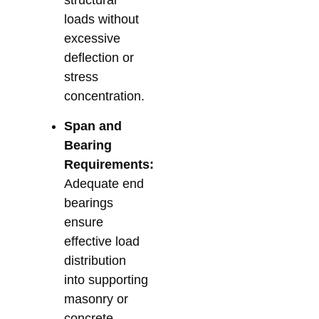
loads without
excessive
deflection or
stress
concentration.
Span and
Bearing
Requirements:
Adequate end
bearings
ensure
effective load
distribution
into supporting
masonry or
concrete