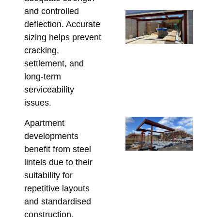
and controlled
Un
deflection. Accurate
Be
sizing helps prevent
St
cracking,
St
settlement, and
So
long-term
fo
serviceability
Re
issues.
May 
Co
Apartment
Re
developments
Lin
benefit from steel
Pe
lintels due to their
St
suitability for
fo
repetitive layouts
Co
and standardised
Apri
construction.