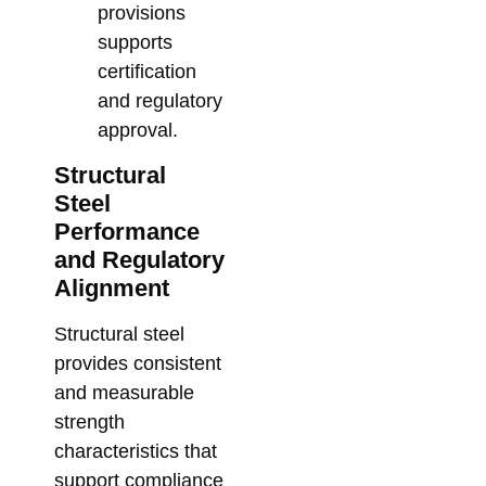
provisions
supports
certification
and regulatory
approval.
Structural
Steel
Performance
and Regulatory
Alignment
Structural steel
provides consistent
and measurable
strength
characteristics that
support compliance