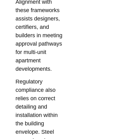
Alignment with
these frameworks
assists designers,
certifiers, and
builders in meeting
approval pathways
for multi-unit
apartment
developments.
Regulatory
compliance also
relies on correct
detailing and
installation within
the building
envelope. Steel