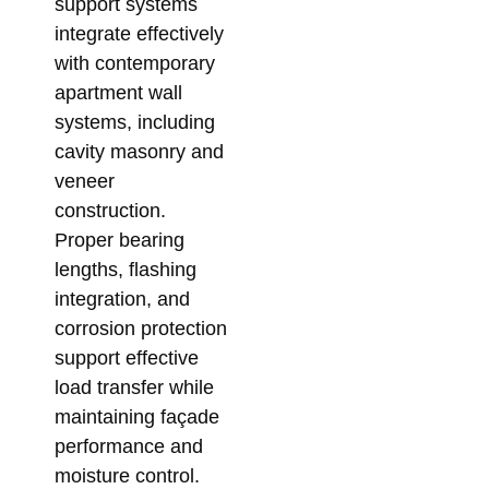
support systems
integrate effectively
with contemporary
apartment wall
systems, including
cavity masonry and
veneer
construction.
Proper bearing
lengths, flashing
integration, and
corrosion protection
support effective
load transfer while
maintaining façade
performance and
moisture control.