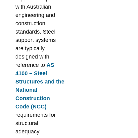
with Australian
engineering and
construction
standards. Steel
support systems
are typically
designed with
reference to
AS
4100 – Steel
Structures and the
National
Construction
Code (NCC)
requirements for
structural
adequacy.