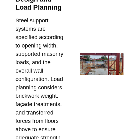
Pe
Load Planning
in 
De
Steel support
Re
systems are
Bu
specified according
June
to opening width,
supported masonry
Fr
loads, and the
En
overall wall
Dr
configuration. Load
On
planning considers
Fix
brickwork weight,
Sp
façade treatments,
St
Ste
and transferred
Me
forces from floors
Re
above to ensure
May 
adequate strength